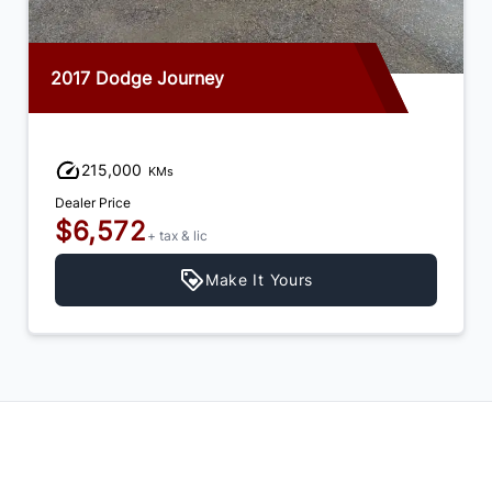
2017 Dodge Journey
215,000
KMs
Dealer Price
$6,572
+ tax & lic
Make It Yours