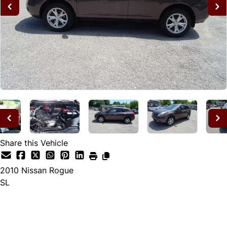
Share this Vehicle
2010
Nissan
Rogue
SL
Dealer Price