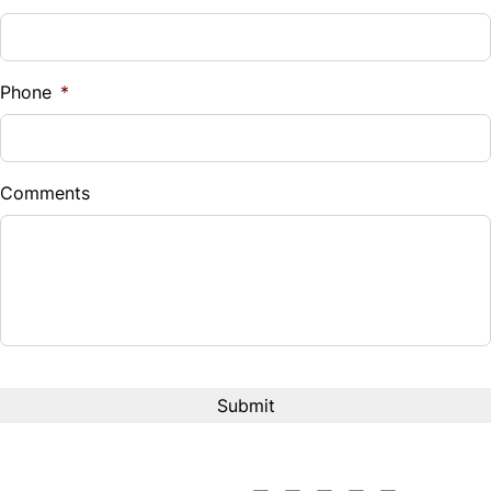
Sales Tax
%
Phone
*
Down Payment
$
Comments
Balance to Finance
$4,572
Term (Months)
Interest Rate
%
Payment Frequency