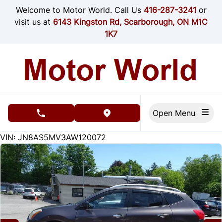
Skip to Menu
Skip to Content
Skip to Footer
Welcome to Motor World. Call Us
416-287-3241
or
visit us at
6143 Kingston Rd, Scarborough, ON M1C
1K7
Open Menu
phone call button
view map button
187000
KMT
VIN: JN8AS5MV3AW120072