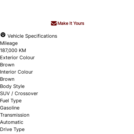
$4,572
+ tax & lic
Make It Yours
Vehicle Specifications
Mileage
187,000 KM
Exterior Colour
Brown
Interior Colour
Brown
Body Style
SUV / Crossover
Fuel Type
Gasoline
Transmission
Automatic
Drive Type