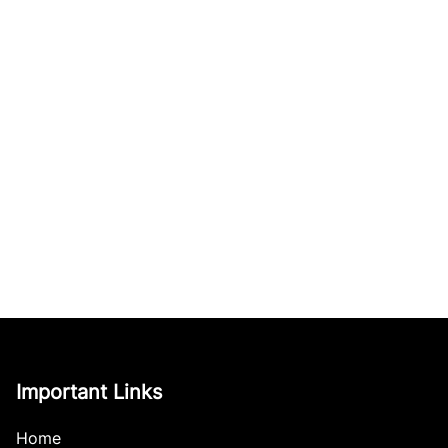
Important Links
Home