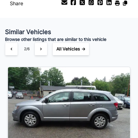
Share
Your Estimated Finance Payment
$32
Bi-Weekly
/
Similar Vehicles
Browse other listings that are similar to this vehicle
All Vehicles →
2/6