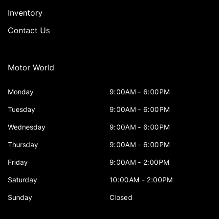
Inventory
Contact Us
Motor World
Monday
9:00AM - 6:00PM
Tuesday
9:00AM - 6:00PM
Wednesday
9:00AM - 6:00PM
Thursday
9:00AM - 6:00PM
Friday
9:00AM - 2:00PM
Saturday
10:00AM - 2:00PM
Sunday
Closed