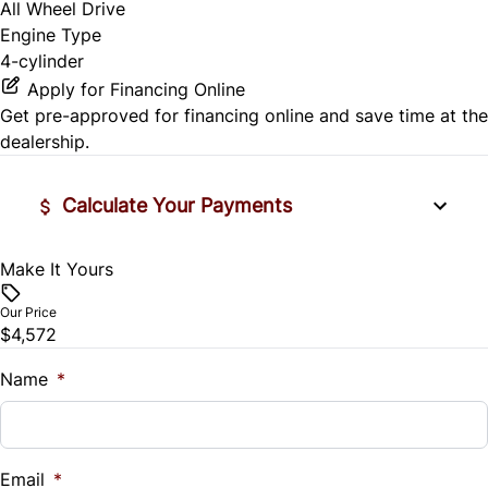
All Wheel Drive
Engine Type
4-cylinder
Apply for Financing Online
Get pre-approved for
financing online
and save time at the
dealership.
Calculate Your Payments
Make It Yours
Vehicle Price
$
Our Price
$4,572
Trade-In Value
$
Name
*
Vehicle Loan Balance
$
Email
*