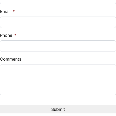
$
Email
*
Sales Tax
%
Phone
*
Down Payment
$
Comments
Balance to Finance
$9,950
Term (Months)
Interest Rate
%