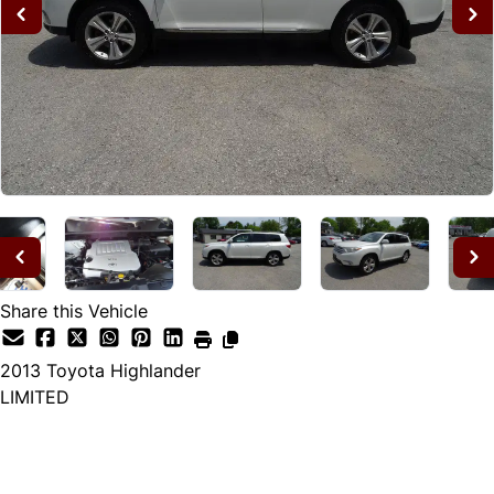
Share this Vehicle
2013
Toyota
Highlander
LIMITED
Dealer Price