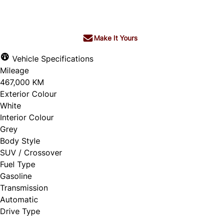
$9,950
+ tax & lic
Make It Yours
Vehicle Specifications
Mileage
467,000 KM
Exterior Colour
White
Interior Colour
Grey
Body Style
SUV / Crossover
Fuel Type
Gasoline
Transmission
Automatic
Drive Type