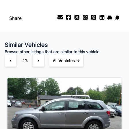
Payment Frequency
Share
Your Estimated Finance Payment
$70
Bi-Weekly
/
Similar Vehicles
Browse other listings that are similar to this vehicle
All Vehicles →
2/6