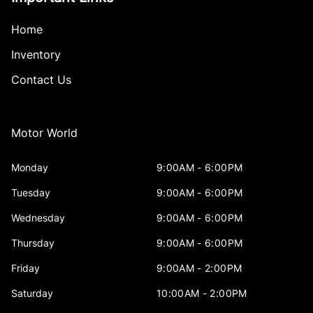
Home
Inventory
Contact Us
Motor World
Monday
9:00AM - 6:00PM
Tuesday
9:00AM - 6:00PM
Wednesday
9:00AM - 6:00PM
Thursday
9:00AM - 6:00PM
Friday
9:00AM - 2:00PM
Saturday
10:00AM - 2:00PM