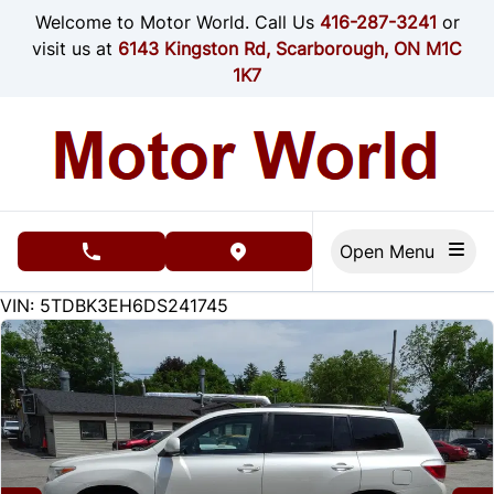
Skip to Menu
Skip to Content
Skip to Footer
Welcome to Motor World. Call Us
416-287-3241
or
visit us at
6143 Kingston Rd, Scarborough, ON M1C
1K7
Open Menu
phone call button
view map button
467000
KMT
VIN: 5TDBK3EH6DS241745