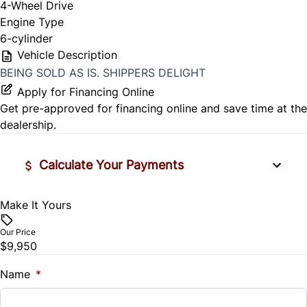
4-Wheel Drive
Engine Type
6-cylinder
Vehicle Description
BEING SOLD AS IS. SHIPPERS DELIGHT
Apply for Financing Online
Get pre-approved for
financing online
and save time at the
dealership.
Calculate Your Payments
Make It Yours
Vehicle Price
$
Our Price
$9,950
Trade-In Value
$
Name
*
Vehicle Loan Balance