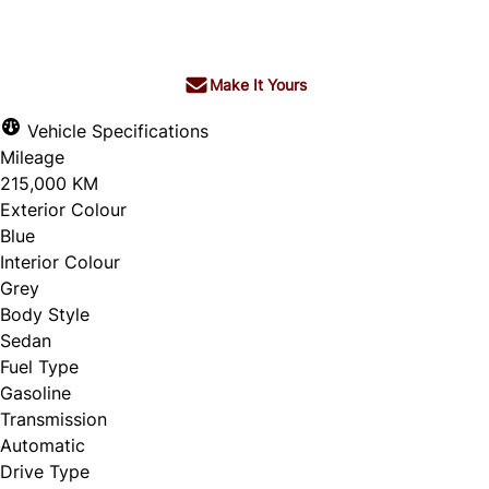
$8,572
+ tax & lic
Make It Yours
Vehicle Specifications
Mileage
215,000 KM
Exterior Colour
Blue
Interior Colour
Grey
Body Style
Sedan
Fuel Type
Gasoline
Transmission
Automatic
Drive Type