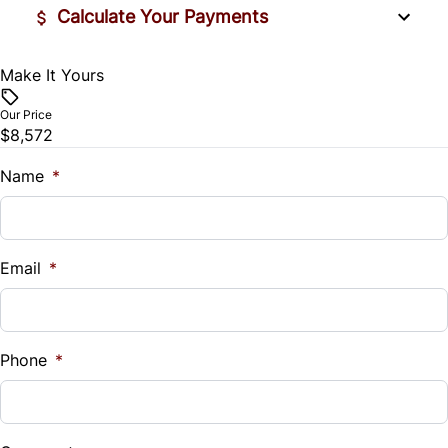
Calculate Your Payments
Make It Yours
Vehicle Price
$
Our Price
$8,572
Trade-In Value
$
Name
*
Vehicle Loan Balance
$
Email
*
Sales Tax
%
Phone
*
Down Payment
$