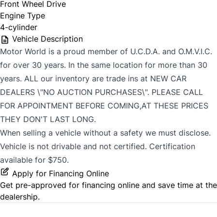
Front Wheel Drive
Engine Type
4-cylinder
Vehicle Description
Motor World is a proud member of U.C.D.A. and O.M.V.I.C.
for over 30 years. In the same location for more than 30
years. ALL our inventory are trade ins at NEW CAR
DEALERS \"NO AUCTION PURCHASES\". PLEASE CALL
FOR APPOINTMENT BEFORE COMING,AT THESE PRICES
THEY DON'T LAST LONG.
When selling a vehicle without a safety we must disclose.
Vehicle is not drivable and not certified. Certification
available for $750.
Apply for Financing Online
Get pre-approved for
financing online
and save time at the
dealership.