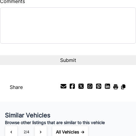
Comments
Balance to Finance
$8,572
Term (Months)
Interest Rate
%
Payment Frequency
Share
Your Estimated Finance Payment
$60
Bi-Weekly
/
Similar Vehicles
Browse other listings that are similar to this vehicle
All Vehicles →
2/4