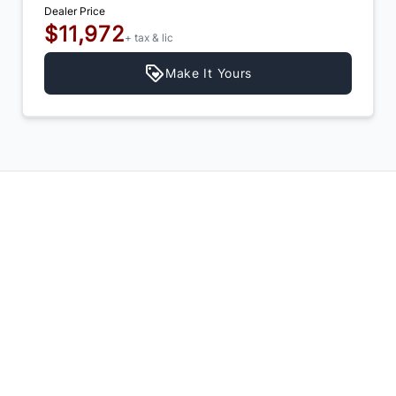
Dealer Price
$11,972
+ tax & lic
Make It Yours