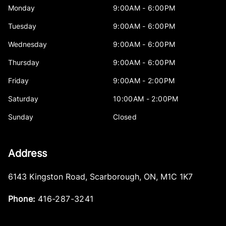
Monday
9:00AM - 6:00PM
Tuesday
9:00AM - 6:00PM
Wednesday
9:00AM - 6:00PM
Thursday
9:00AM - 6:00PM
Friday
9:00AM - 2:00PM
Saturday
10:00AM - 2:00PM
Sunday
Closed
Address
6143 Kingston Road
,
Scarborough
,
ON
,
M1C 1K7
Phone:
416-287-3241