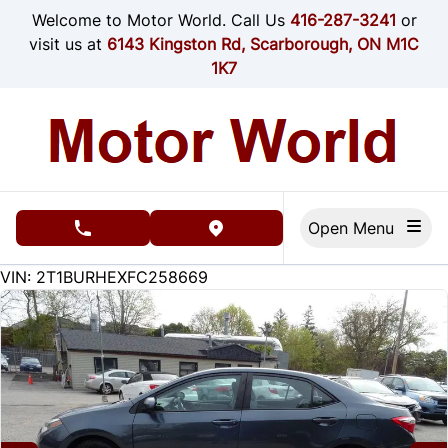
Skip to Menu
Skip to Content
Skip to Footer
Welcome to Motor World. Call Us
416-287-3241
or
visit us at
6143 Kingston Rd, Scarborough, ON M1C
1K7
Open Menu
phone call button
view map button
215000
KMT
VIN: 2T1BURHEXFC258669