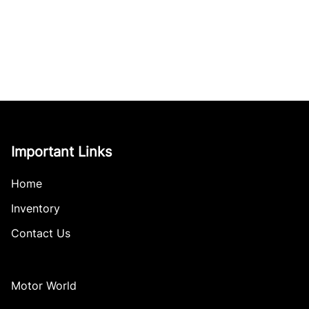
Important Links
Home
Inventory
Contact Us
Motor World