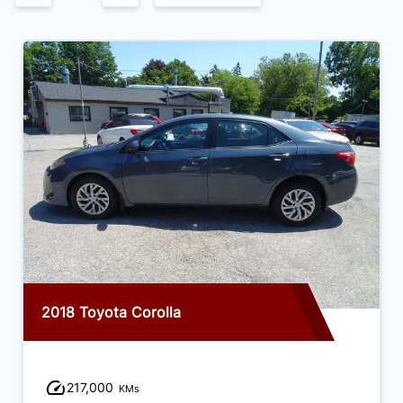
2018 Toyota Corolla
217,000
KMs