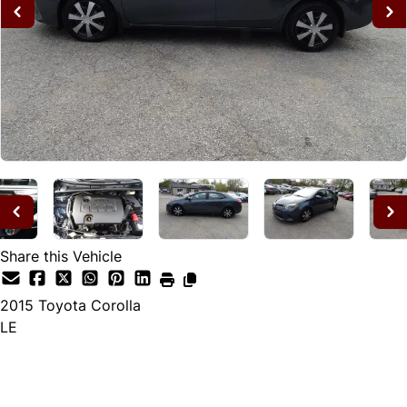
Share this Vehicle
2015
Toyota
Corolla
LE
Dealer Price