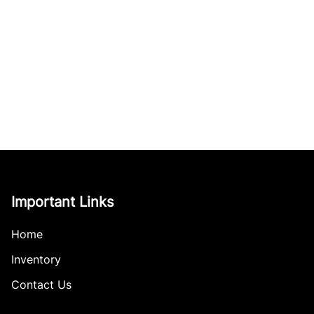
Important Links
Home
Inventory
Contact Us