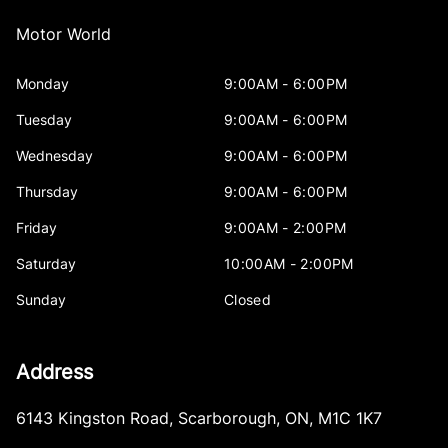
Motor World
Monday
9:00AM - 6:00PM
Tuesday
9:00AM - 6:00PM
Wednesday
9:00AM - 6:00PM
Thursday
9:00AM - 6:00PM
Friday
9:00AM - 2:00PM
Saturday
10:00AM - 2:00PM
Sunday
Closed
Address
6143 Kingston Road
,
Scarborough
,
ON
,
M1C 1K7