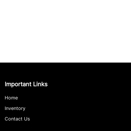
Important Links
Home
Inventory
Contact Us