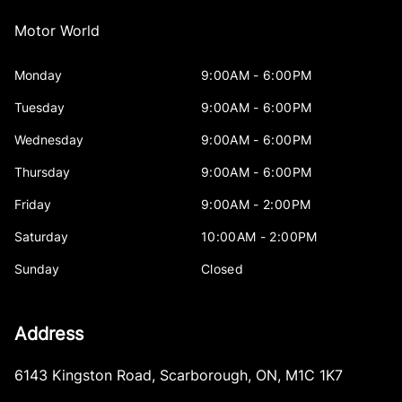
Motor World
Monday
9:00AM - 6:00PM
Tuesday
9:00AM - 6:00PM
Wednesday
9:00AM - 6:00PM
Thursday
9:00AM - 6:00PM
Friday
9:00AM - 2:00PM
Saturday
10:00AM - 2:00PM
Sunday
Closed
Address
6143 Kingston Road
,
Scarborough
,
ON
,
M1C 1K7